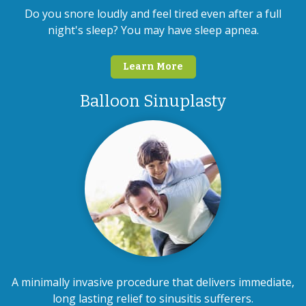
Do you snore loudly and feel tired even after a full
night's sleep? You may have sleep apnea.
Learn More
Balloon Sinuplasty
A minimally invasive procedure that delivers immediate,
long lasting relief to sinusitis sufferers.