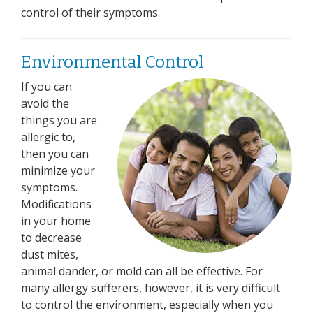
control of their symptoms.
Environmental Control
If you can
avoid the
things you are
allergic to,
then you can
minimize your
symptoms.
Modifications
in your home
to decrease
dust mites,
animal dander, or mold can all be effective. For
many allergy sufferers, however, it is very difficult
to control the environment, especially when you