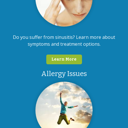
Do you suffer from sinusitis? Learn more about
symptoms and treatment options.
Learn More
Allergy Issues