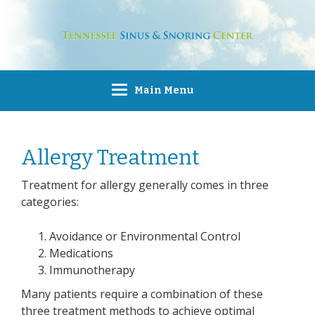
Main Menu
Allergy Treatment
Treatment for allergy generally comes in three
categories:
Avoidance or Environmental Control
Medications
Immunotherapy
Many patients require a combination of these
three treatment methods to achieve optimal