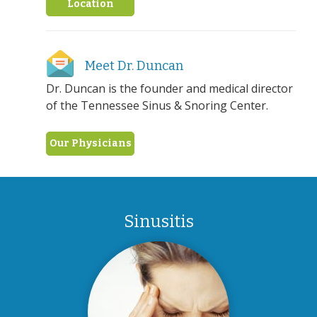
Location
Meet Dr. Duncan
Dr. Duncan is the founder and medical director
of the Tennessee Sinus & Snoring Center.
Our Physicians
Sinusitis