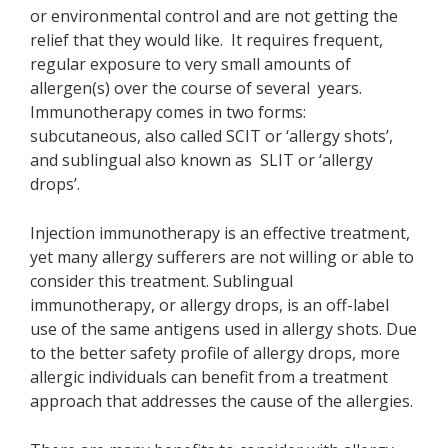
or environmental control and are not getting the
relief that they would like. It requires frequent,
regular exposure to very small amounts of
allergen(s) over the course of several years.
Immunotherapy comes in two forms:
subcutaneous, also called SCIT or ‘allergy shots’,
and sublingual also known as SLIT or ‘allergy
drops’.
Injection immunotherapy is an effective treatment,
yet many allergy sufferers are not willing or able to
consider this treatment. Sublingual
immunotherapy, or allergy drops, is an off-label
use of the same antigens used in allergy shots. Due
to the better safety profile of allergy drops, more
allergic individuals can benefit from a treatment
approach that addresses the cause of the allergies.