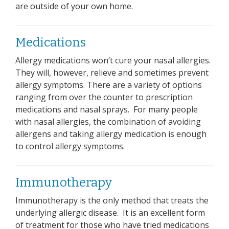
are outside of your own home.
Medications
Allergy medications won’t cure your nasal allergies.
They will, however, relieve and sometimes prevent
allergy symptoms. There are a variety of options
ranging from over the counter to prescription
medications and nasal sprays. For many people
with nasal allergies, the combination of avoiding
allergens and taking allergy medication is enough
to control allergy symptoms.
Immunotherapy
Immunotherapy is the only method that treats the
underlying allergic disease. It is an excellent form
of treatment for those who have tried medications