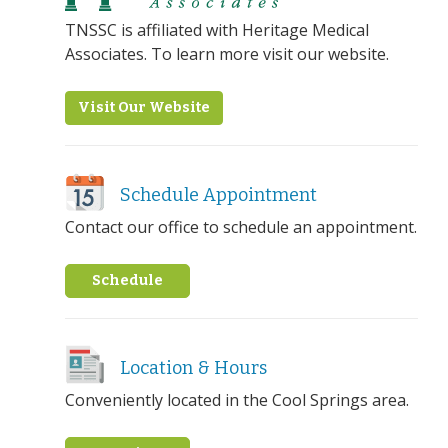
TNSSC is affiliated with Heritage Medical
Associates. To learn more visit our website.
Visit Our Website
Schedule Appointment
Contact our office to schedule an appointment.
Schedule
Location & Hours
Conveniently located in the Cool Springs area.