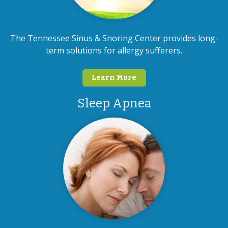
The Tennessee Sinus & Snoring Center provides long-
term solutions for allergy sufferers.
Learn More
Sleep Apnea