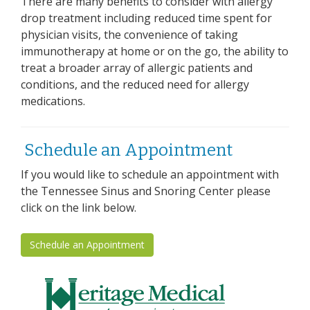
There are many benefits to consider with allergy
drop treatment including reduced time spent for
physician visits, the convenience of taking
immunotherapy at home or on the go, the ability to
treat a broader array of allergic patients and
conditions, and the reduced need for allergy
medications.
Schedule an Appointment
If you would like to schedule an appointment with
the Tennessee Sinus and Snoring Center please
click on the link below.
Schedule an Appointment