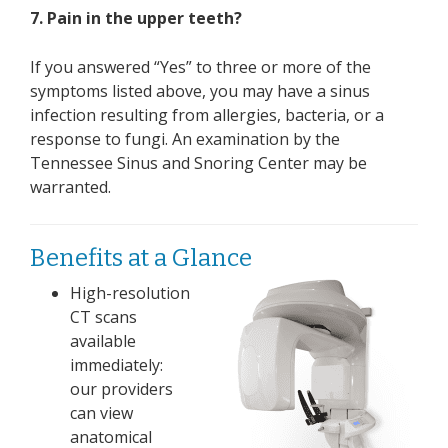
7. Pain in the upper teeth?
If you answered “Yes” to three or more of the
symptoms listed above, you may have a sinus
infection resulting from allergies, bacteria, or a
response to fungi. An examination by the
Tennessee Sinus and Snoring Center may be
warranted.
Benefits at a Glance
High-resolution
CT scans
available
immediately:
our providers
can view
anatomical