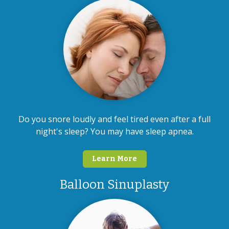
Do you snore loudly and feel tired even after a full
night's sleep? You may have sleep apnea.
Learn More
Balloon Sinuplasty