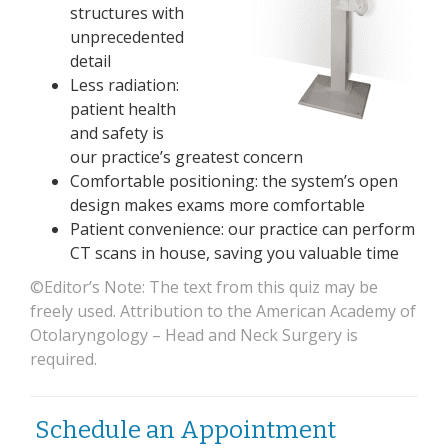
structures with
unprecedented
detail
Less radiation:
patient health
and safety is
our practice’s greatest concern
Comfortable positioning: the system’s open
design makes exams more comfortable
Patient convenience: our practice can perform
CT scans in house, saving you valuable time
©Editor’s Note: The text from this quiz may be
freely used. Attribution to the American Academy of
Otolaryngology – Head and Neck Surgery is
required.
Schedule an Appointment