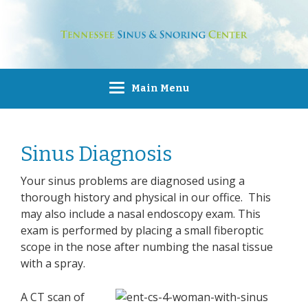
Main Menu
Sinus Diagnosis
Your sinus problems are diagnosed using a
thorough history and physical in our office. This
may also include a nasal endoscopy exam. This
exam is performed by placing a small fiberoptic
scope in the nose after numbing the nasal tissue
with a spray.
A CT scan of