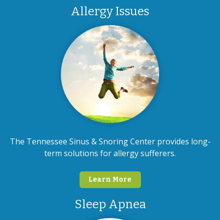
Allergy Issues
The Tennessee Sinus & Snoring Center provides long-
term solutions for allergy sufferers.
Learn More
Sleep Apnea