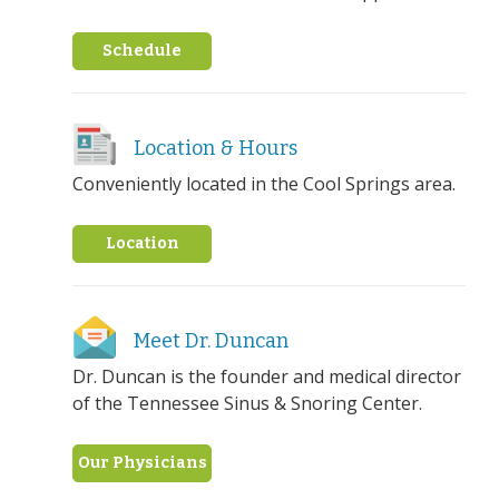
Schedule
Location & Hours
Conveniently located in the Cool Springs area.
Location
Meet Dr. Duncan
Dr. Duncan is the founder and medical director
of the Tennessee Sinus & Snoring Center.
Our Physicians