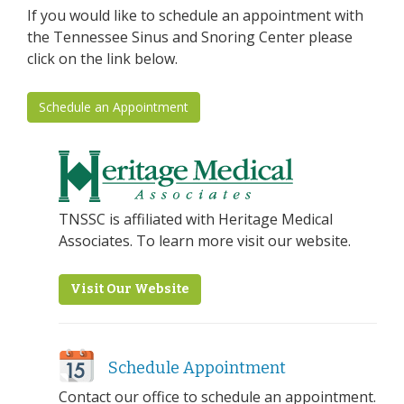
If you would like to schedule an appointment with
the Tennessee Sinus and Snoring Center please
click on the link below.
Schedule an Appointment
TNSSC is affiliated with Heritage Medical
Associates. To learn more visit our website.
Visit Our Website
Schedule Appointment
Contact our office to schedule an appointment.