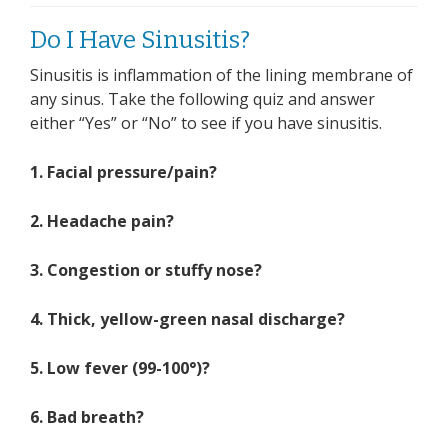
Do I Have Sinusitis?
Sinusitis is inflammation of the lining membrane of
any sinus. Take the following quiz and answer
either “Yes” or “No” to see if you have sinusitis.
1. Facial pressure/pain?
2. Headache pain?
3. Congestion or stuffy nose?
4. Thick, yellow-green nasal discharge?
5. Low fever (99-100°)?
6. Bad breath?