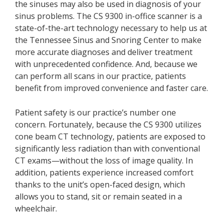
the sinuses may also be used in diagnosis of your
sinus problems. The CS 9300 in-office scanner is a
state-of-the-art technology necessary to help us at
the Tennessee Sinus and Snoring Center to make
more accurate diagnoses and deliver treatment
with unprecedented confidence. And, because we
can perform all scans in our practice, patients
benefit from improved convenience and faster care.
Patient safety is our practice’s number one
concern. Fortunately, because the CS 9300 utilizes
cone beam CT technology, patients are exposed to
significantly less radiation than with conventional
CT exams—without the loss of image quality. In
addition, patients experience increased comfort
thanks to the unit’s open-faced design, which
allows you to stand, sit or remain seated in a
wheelchair.