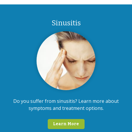
Sinusitis
Do you suffer from sinusitis? Learn more about
symptoms and treatment options.
Learn More