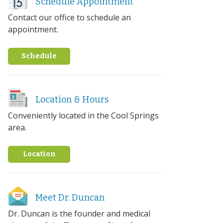
Schedule Appointment
Contact our office to schedule an
appointment.
Schedule
Location & Hours
Conveniently located in the Cool Springs
area.
Location
Meet Dr. Duncan
Dr. Duncan is the founder and medical