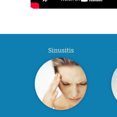
Sinusitis