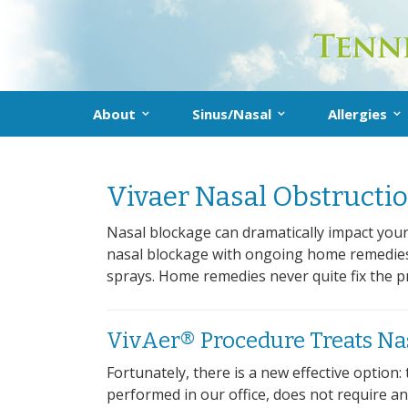
About
Sinus/Nasal
Allergies
About the Practice
What Is Sinusitis?
Allergy
Don’t delete me!
Vivaer Nasal Obstructio
Our Providers
Diagnosis
Diagnosis
Treatment
Treatmen
Nasal blockage can dramatically impact your 
nasal blockage with ongoing home remedies: 
Prevention
Allergy F
sprays. Home remedies never quite fix the 
Sinus FAQs
VivAer® Procedure Treats Na
Fortunately, there is a new effective optio
performed in our office, does not require any