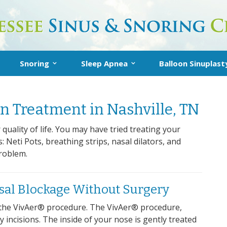
Snoring
Sleep Apnea
Balloon Sinuplast
Snoring
Inspire Sleep Apnea Therapy
About Balloon Sin
n Treatment in Nashville, TN
Treatment
What is Sleep Apnea?
In-Office Balloon
t
Snoring FAQs
Diagnosis
Post-Operative I
quality of life. You may have tried treating your
Neti Pots, breathing strips, nasal dilators, and
AQs
Treatment
problem.
sal Blockage Without Surgery
n: the VivAer® procedure. The VivAer® procedure,
 incisions. The inside of your nose is gently treated