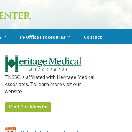
y
In-Office Procedures
Contact
uplasty
In-Office Turbinate Reduction
 Sinuplasty
Clarifix® for Chronic Runny Nose
nstructions
RhinAer Procedure (Runny Nose)
TNSSC is affiliated with Heritage Medical
Associates. To learn more visit our
VivAer Procedure (Nasal Blockage)
website.
Latera Procedure (Nasal Obstruction)
Visit Our Website