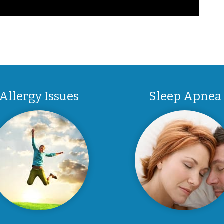
Allergy Issues
Sleep Apnea