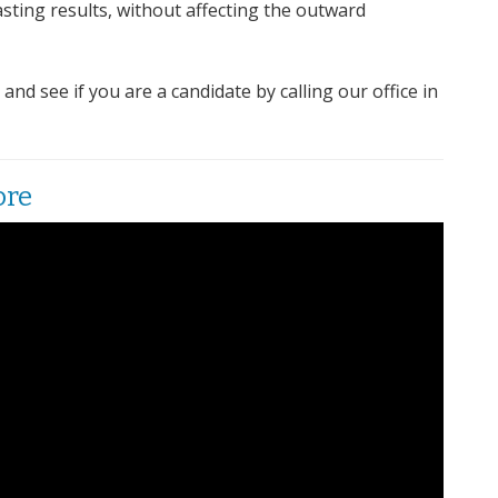
sting results, without affecting the outward
d see if you are a candidate by calling our office in
ore