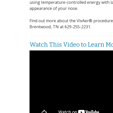
using temperature-controlled energy with la
appearance of your nose.
Find out more about the VivAer® procedure an
Brentwood, TN at 629-255-2231.
Watch This Video to Learn M