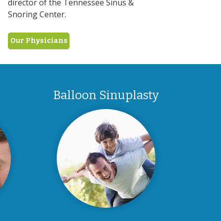
director of the Tennessee Sinus &
Snoring Center.
Our Physicians
Balloon Sinuplasty