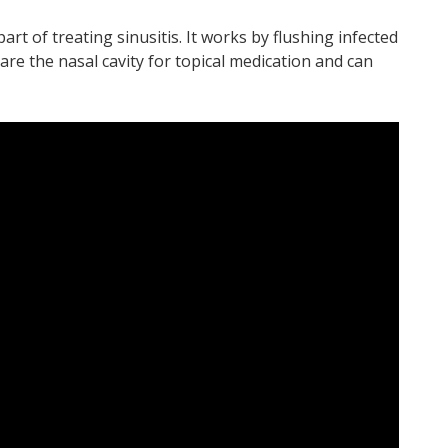
 part of treating sinusitis. It works by flushing infected
are the nasal cavity for topical medication and can