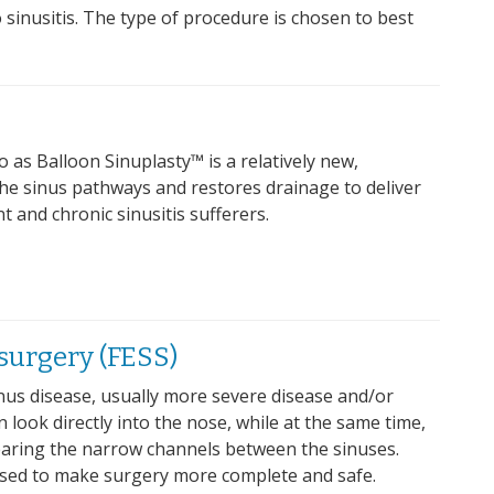
 sinusitis. The type of procedure is chosen to best
o as Balloon Sinuplasty™ is a relatively new,
he sinus pathways and restores drainage to deliver
t and chronic sinusitis sufferers.
surgery (FESS)
nus disease, usually more severe disease and/or
look directly into the nose, while at the same time,
earing the narrow channels between the sinuses.
used to make surgery more complete and safe.