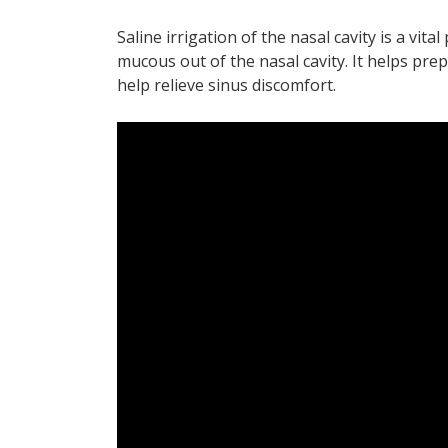
Saline irrigation of the nasal cavity is a vital
mucous out of the nasal cavity. It helps prep
help relieve sinus discomfort.