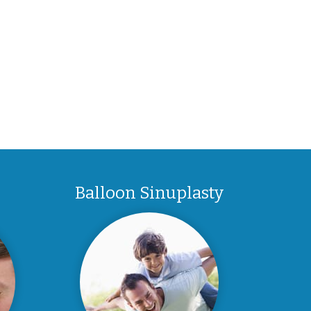
Balloon Sinuplasty