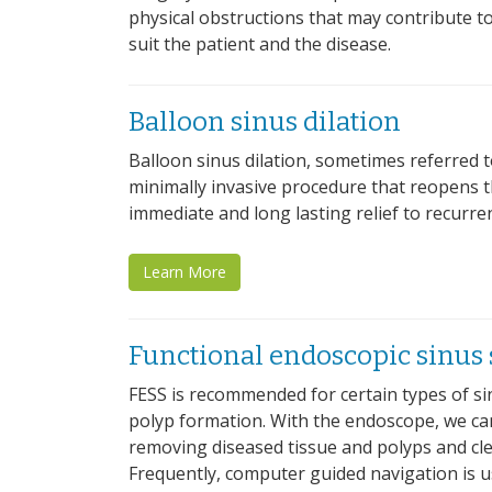
physical obstructions that may contribute to
suit the patient and the disease.
Balloon sinus dilation
Balloon sinus dilation, sometimes referred t
minimally invasive procedure that reopens t
immediate and long lasting relief to recurren
Learn More
Functional endoscopic sinus 
FESS is recommended for certain types of si
polyp formation. With the endoscope, we can 
removing diseased tissue and polyps and cl
Frequently, computer guided navigation is 