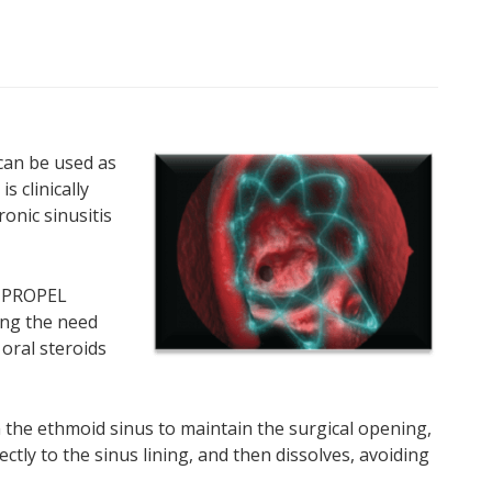
can be used as
s clinically
onic sinusitis
, PROPEL
ing the need
 oral steroids
the ethmoid sinus to maintain the surgical opening,
ctly to the sinus lining, and then dissolves, avoiding