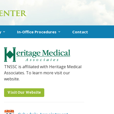
y
In-Office Procedures
Contact
uplasty
In-Office Turbinate Reduction
 Sinuplasty
Clarifix® for Chronic Runny Nose
nstructions
RhinAer Procedure (Runny Nose)
TNSSC is affiliated with Heritage Medical
Associates. To learn more visit our
VivAer Procedure (Nasal Blockage)
website.
Latera Procedure (Nasal Obstruction)
Visit Our Website