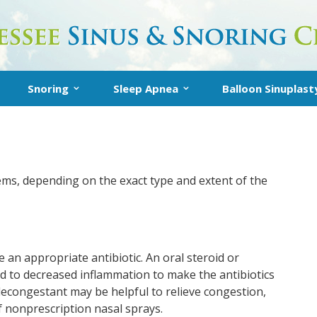
Snoring
Sleep Apnea
Balloon Sinuplast
Snoring
Inspire Sleep Apnea Therapy
About Balloon Sin
Treatment
What is Sleep Apnea?
In-Office Balloon
t
Snoring FAQs
Diagnosis
Post-Operative I
ems, depending on the exact type and extent of the
AQs
Treatment
e an appropriate antibiotic. An oral steroid or
ed to decreased inflammation to make the antibiotics
decongestant may be helpful to relieve congestion,
 nonprescription nasal sprays.