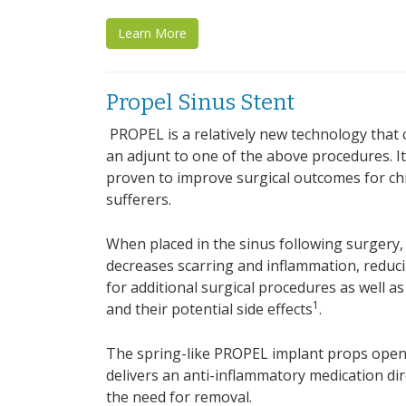
Learn More
Propel Sinus Stent
PROPEL is a relatively new technology that 
an adjunt to one of the above procedures. It i
proven to improve surgical outcomes for chr
sufferers.
When placed in the sinus following surgery
decreases scarring and inflammation, reduc
for additional surgical procedures as well as
1
and their potential side effects
.
The spring-like PROPEL implant props open 
delivers an anti-inflammatory medication dire
the need for removal.