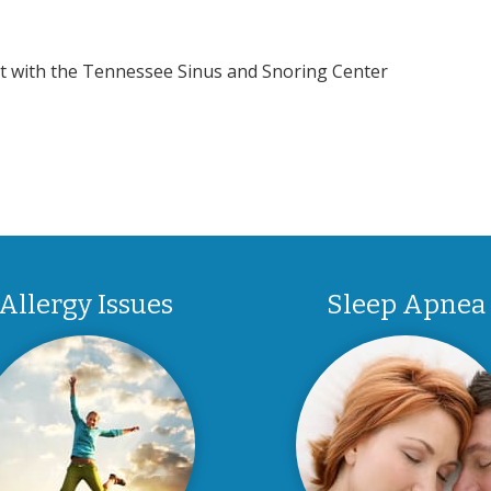
nt with the Tennessee Sinus and Snoring Center
Allergy Issues
Sleep Apnea