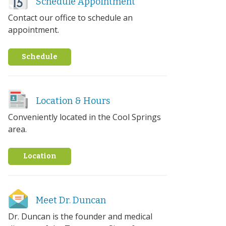
Schedule Appointment
Contact our office to schedule an
appointment.
Schedule
Location & Hours
Conveniently located in the Cool Springs
area.
Location
Meet Dr. Duncan
Dr. Duncan is the founder and medical