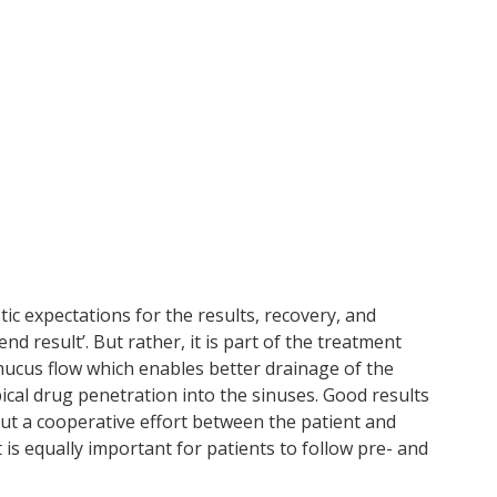
tic expectations for the results, recovery, and
nd result’. But rather, it is part of the treatment
 mucus flow which enables better drainage of the
pical drug penetration into the sinuses. Good results
but a cooperative effort between the patient and
 is equally important for patients to follow pre- and