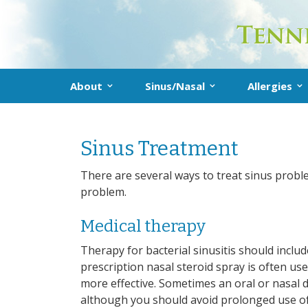
About
Sinus/Nasal
Allergies
About the Practice
What Is Sinusitis?
Allergy
Don’t delete me!
Sinus Treatment
Our Providers
Diagnosis
Diagnosis
Treatment
Treatmen
There are several ways to treat sinus probl
problem.
Prevention
Allergy F
Medical therapy
Sinus FAQs
Therapy for bacterial sinusitis should includ
prescription nasal steroid spray is often us
more effective. Sometimes an oral or nasal 
although you should avoid prolonged use of