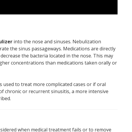
ulizer
into the nose and sinuses. Nebulization
trate the sinus passageways. Medications are directly
r decrease the bacteria located in the nose. This may
higher concentrations than medications taken orally or
s used to treat more complicated cases or if oral
 of chronic or recurrent sinusitis, a more intensive
ibed.
sidered when medical treatment fails or to remove