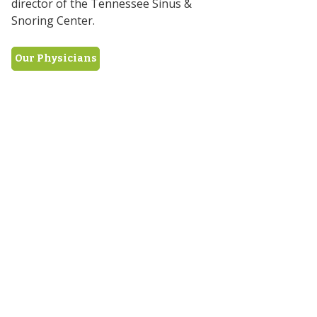
director of the Tennessee Sinus &
Snoring Center.
Our Physicians