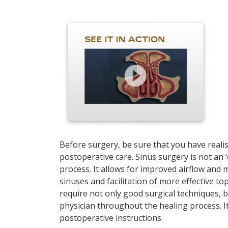
Before surgery, be sure that you have realis
postoperative care. Sinus surgery is not an ‘e
process. It allows for improved airflow and
sinuses and facilitation of more effective to
require not only good surgical techniques, 
physician throughout the healing process. It
postoperative instructions.