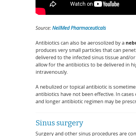
Source:
NeilMed Pharmaceuticals
Antibiotics can also be aerosolized by a
neb
produces very small particles that can pene
delivered to the infected sinus tissue and/o
allow for the antibiotics to be delivered in 
intravenously.
A nebulized or topical antibiotic is sometime
antibiotics have not been effective. In cases
and longer antibiotic regimen may be prescr
Sinus surgery
Surgery and other sinus procedures are con