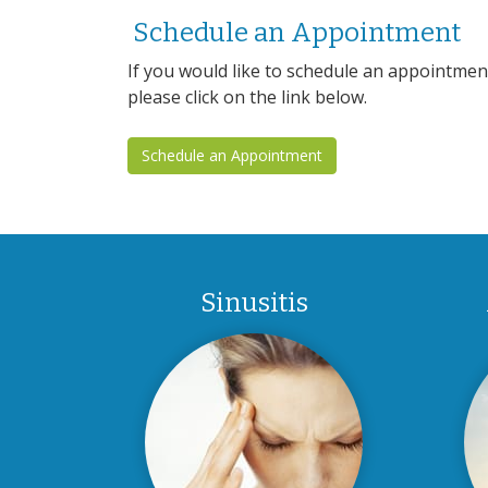
Schedule an Appointment
If you would like to schedule an appointme
please click on the link below.
Schedule an Appointment
Sinusitis