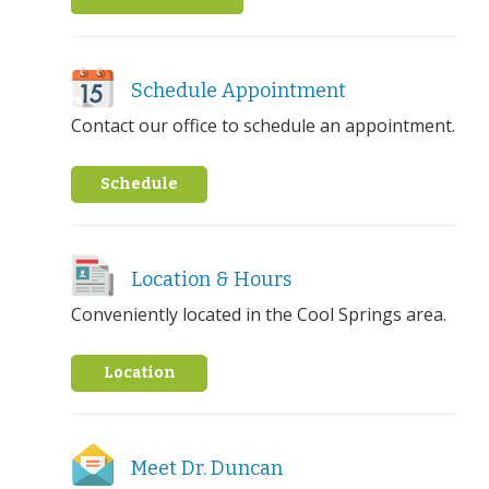
Schedule Appointment
Contact our office to schedule an appointment.
Schedule
Location & Hours
Conveniently located in the Cool Springs area.
Location
Meet Dr. Duncan