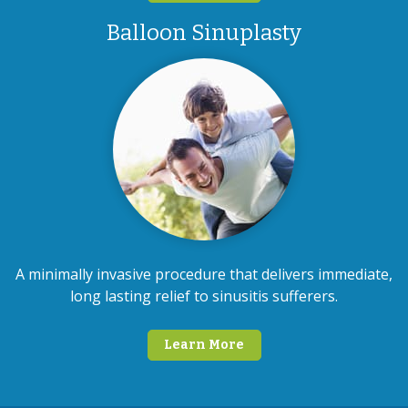
Balloon Sinuplasty
A minimally invasive procedure that delivers immediate,
long lasting relief to sinusitis sufferers.
Learn More