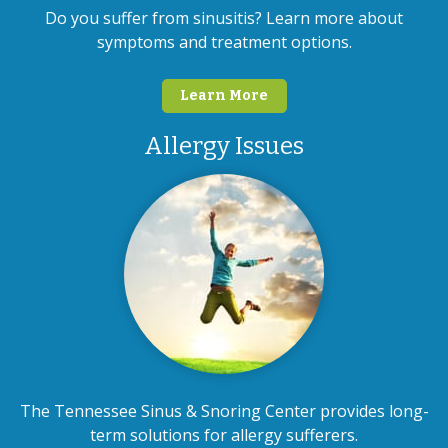
Do you suffer from sinusitis? Learn more about
symptoms and treatment options.
Learn More
Allergy Issues
The Tennessee Sinus & Snoring Center provides long-
term solutions for allergy sufferers.