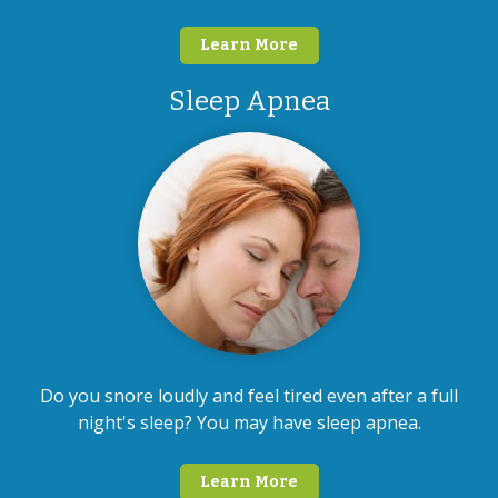
Learn More
Sleep Apnea
Do you snore loudly and feel tired even after a full
night's sleep? You may have sleep apnea.
Learn More