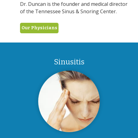
Dr. Duncan is the founder and medical director
of the Tennessee Sinus & Snoring Center.
Our Physicians
Sinusitis