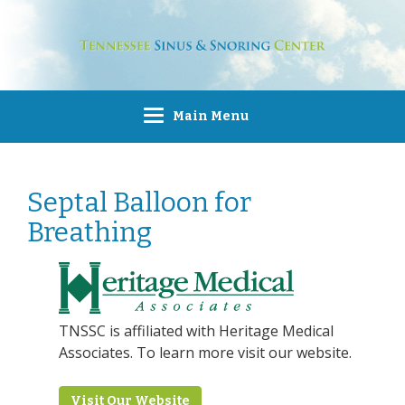
Main Menu
Septal Balloon for
Breathing
TNSSC is affiliated with Heritage Medical
Associates. To learn more visit our website.
Visit Our Website